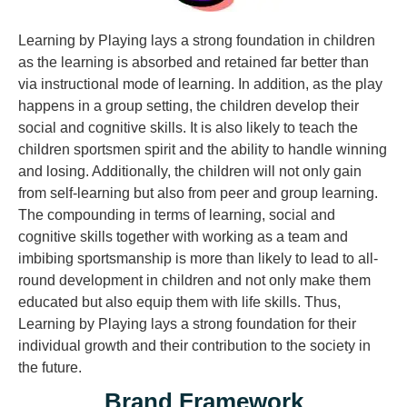
Learning by Playing lays a strong foundation in children
as the learning is absorbed and retained far better than
via instructional mode of learning. In addition, as the play
happens in a group setting, the children develop their
social and cognitive skills. It is also likely to teach the
children sportsmen spirit and the ability to handle winning
and losing. Additionally, the children will not only gain
from self-learning but also from peer and group learning.
The compounding in terms of learning, social and
cognitive skills together with working as a team and
imbibing sportsmanship is more than likely to lead to all-
round development in children and not only make them
educated but also equip them with life skills. Thus,
Learning by Playing lays a strong foundation for their
individual growth and their contribution to the society in
the future.
Brand Framework