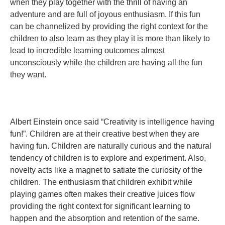
when they play together with the thrill of having an
adventure and are full of joyous enthusiasm. If this fun
can be channelized by providing the right context for the
children to also learn as they play it is more than likely to
lead to incredible learning outcomes almost
unconsciously while the children are having all the fun
they want.
Albert Einstein once said “Creativity is intelligence having
fun!”. Children are at their creative best when they are
having fun. Children are naturally curious and the natural
tendency of children is to explore and experiment. Also,
novelty acts like a magnet to satiate the curiosity of the
children. The enthusiasm that children exhibit while
playing games often makes their creative juices flow
providing the right context for significant learning to
happen and the absorption and retention of the same.