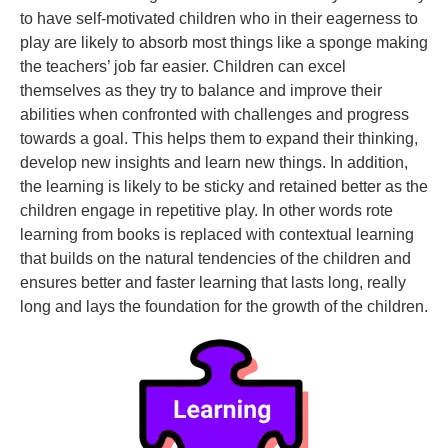
to have self-motivated children who in their eagerness to
play are likely to absorb most things like a sponge making
the teachers’ job far easier. Children can excel
themselves as they try to balance and improve their
abilities when confronted with challenges and progress
towards a goal. This helps them to expand their thinking,
develop new insights and learn new things. In addition,
the learning is likely to be sticky and retained better as the
children engage in repetitive play. In other words rote
learning from books is replaced with contextual learning
that builds on the natural tendencies of the children and
ensures better and faster learning that lasts long, really
long and lays the foundation for the growth of the children.