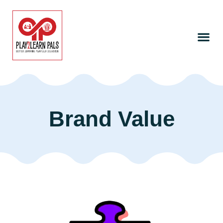
Brand Value