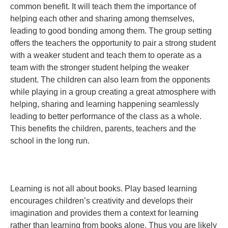
common benefit. It will teach them the importance of
helping each other and sharing among themselves,
leading to good bonding among them. The group setting
offers the teachers the opportunity to pair a strong student
with a weaker student and teach them to operate as a
team with the stronger student helping the weaker
student. The children can also learn from the opponents
while playing in a group creating a great atmosphere with
helping, sharing and learning happening seamlessly
leading to better performance of the class as a whole.
This benefits the children, parents, teachers and the
school in the long run.
Learning is not all about books. Play based learning
encourages children’s creativity and develops their
imagination and provides them a context for learning
rather than learning from books alone. Thus you are likely