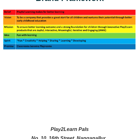
Play2Learn Pals
No. 10, 16th Street, Nanganallur,