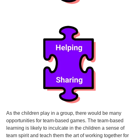
As the children play in a group, there would be many
opportunities for team-based games. The team-based
learning is likely to inculcate in the children a sense of
team spirit and teach them the art of working together for