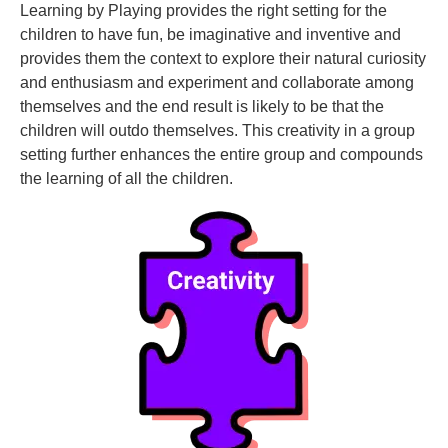
Learning by Playing provides the right setting for the
children to have fun, be imaginative and inventive and
provides them the context to explore their natural curiosity
and enthusiasm and experiment and collaborate among
themselves and the end result is likely to be that the
children will outdo themselves. This creativity in a group
setting further enhances the entire group and compounds
the learning of all the children.