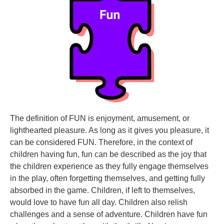
The definition of FUN is enjoyment, amusement, or
lighthearted pleasure. As long as it gives you pleasure, it
can be considered FUN. Therefore, in the context of
children having fun, fun can be described as the joy that
the children experience as they fully engage themselves
in the play, often forgetting themselves, and getting fully
absorbed in the game. Children, if left to themselves,
would love to have fun all day. Children also relish
challenges and a sense of adventure. Children have fun