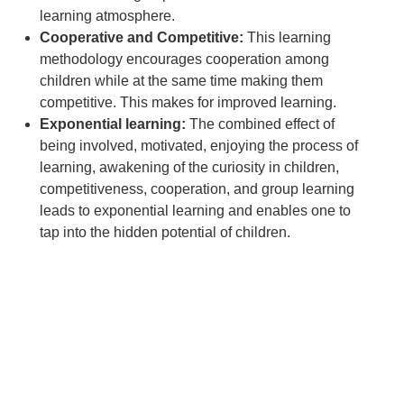
learning atmosphere.
Cooperative and Competitive:
This learning
methodology encourages cooperation among
children while at the same time making them
competitive. This makes for improved learning.
Exponential learning:
The combined effect of
being involved, motivated, enjoying the process of
learning, awakening of the curiosity in children,
competitiveness, cooperation, and group learning
leads to exponential learning and enables one to
tap into the hidden potential of children.