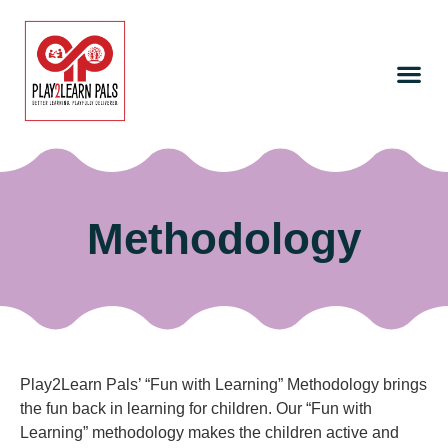
Methodology
Play2Learn Pals’ “Fun with Learning” Methodology brings
the fun back in learning for children. Our “Fun with
Learning” methodology makes the children active and