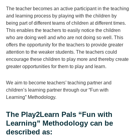
The teacher becomes an active participant in the teaching
and learning process by playing with the children by
being part of different teams of children at different times.
This enables the teachers to easily notice the children
who are doing well and who are not doing so well. This
offers the opportunity for the teachers to provide greater
attention to the weaker students. The teachers could
encourage these children to play more and thereby create
greater opportunities for them to play and learn.
We aim to become teachers’ teaching partner and
children’s learning partner through our “Fun with
Learning” Methodology.
The Play2Learn Pals “Fun with
Learning” Methodology can be
described as: