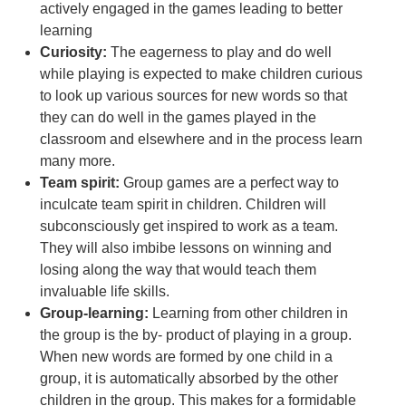
actively engaged in the games leading to better
learning
Curiosity:
The eagerness to play and do well
while playing is expected to make children curious
to look up various sources for new words so that
they can do well in the games played in the
classroom and elsewhere and in the process learn
many more.
Team spirit:
Group games are a perfect way to
inculcate team spirit in children. Children will
subconsciously get inspired to work as a team.
They will also imbibe lessons on winning and
losing along the way that would teach them
invaluable life skills.
Group-learning:
Learning from other children in
the group is the by- product of playing in a group.
When new words are formed by one child in a
group, it is automatically absorbed by the other
children in the group. This makes for a formidable