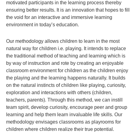
motivated participants in the learning process thereby
ensuring better results. It is an innovation that hopes to fill
the void for an interactive and immersive learning
environment in today’s education.
Our methodology allows children to learn in the most
natural way for children i.e. playing. It intends to replace
the traditional method of teaching and learning which is
by way of instruction and rote by creating an enjoyable
classroom environment for children as the children enjoy
the playing and the learning happens naturally. It builds
on the natural instincts of children like playing, curiosity,
exploration and interactions with others (children,
teachers, parents). Through this method, we can instill
team spirit, develop curiosity, encourage peer and group
learning and help them learn invaluable life skills. Our
methodology envisages classrooms as playrooms for
children where children realize their true potential.