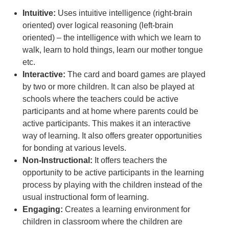
Intuitive:
Uses intuitive intelligence (right-brain
oriented) over logical reasoning (left-brain
oriented) – the intelligence with which we learn to
walk, learn to hold things, learn our mother tongue
etc.
Interactive:
The card and board games are played
by two or more children. It can also be played at
schools where the teachers could be active
participants and at home where parents could be
active participants. This makes it an interactive
way of learning. It also offers greater opportunities
for bonding at various levels.
Non-Instructional:
It offers teachers the
opportunity to be active participants in the learning
process by playing with the children instead of the
usual instructional form of learning.
Engaging:
Creates a learning environment for
children in classroom where the children are