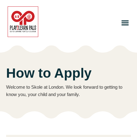
How to Apply
Welcome to Skole at London. We look forward to getting to
know you, your child and your family.