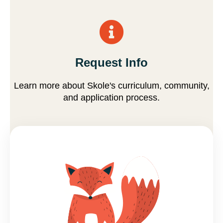
Request Info
Learn more about Skole's curriculum, community,
and application process.