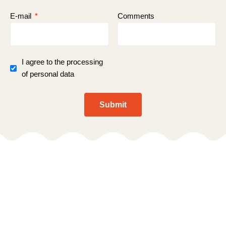
E-mail
Comments
I agree to the processing
of personal data
Submit