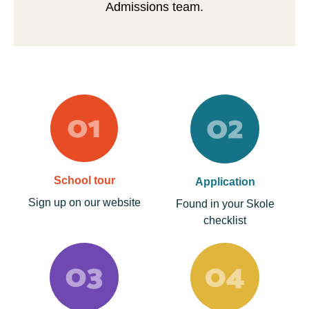
Admissions team.
School tour
Application
Sign up on our website
Found in your Skole
checklist