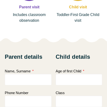
Parent visit
Child visit
Includes classroom
Toddler-First Grade Child
observation
visit
Parent details
Child details
Name, Surname
Age of first Child
Phone Number
Class