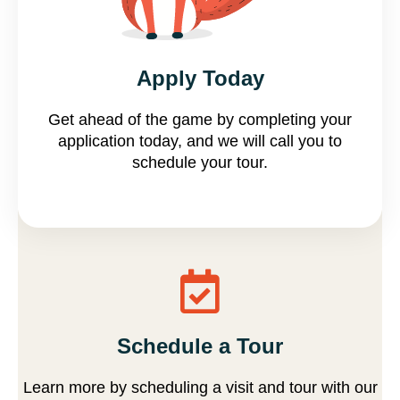
Apply now
Apply Today
Get ahead of the game by completing your
application today, and we will call you to
schedule your tour.
Schedule a Tour
Learn more by scheduling a visit and tour with our